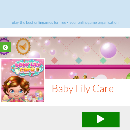
play the best onlingames for free - your onlinegame organisation
Baby Lily Care