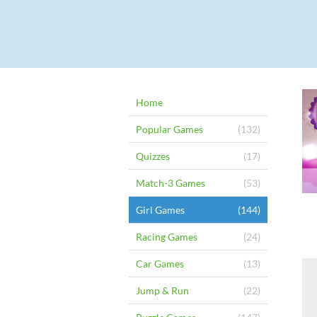
Home
Popular Games
(132)
Quizzes
(17)
Match-3 Games
(53)
Girl Games
(144)
Racing Games
(24)
Car Games
(13)
Jump & Run
(22)