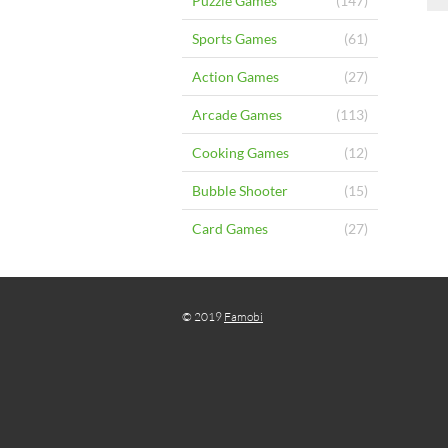
Puzzle Games
(147)
Sports Games
(61)
Action Games
(27)
Arcade Games
(113)
Cooking Games
(12)
Bubble Shooter
(15)
Card Games
(27)
© 2019
Famobi