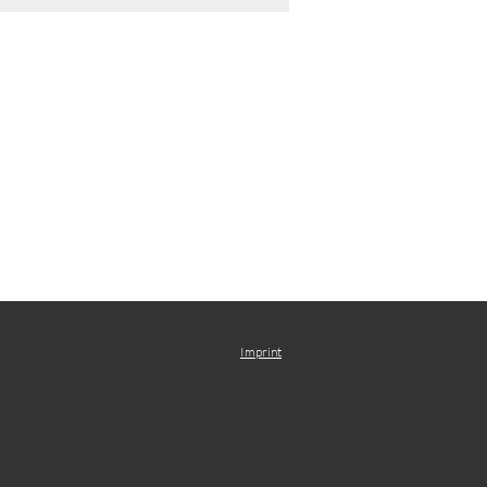
Imprint