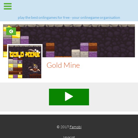
play the best onlingames for free - your onlinegame organisation
Gold Mine
© 2019
Famobi
Imprint