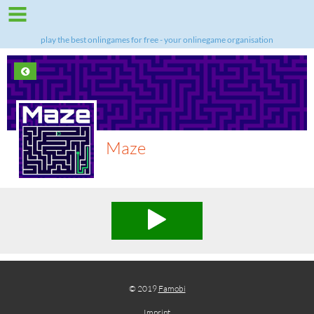
play the best onlingames for free - your onlinegame organisation
Maze
© 2019
Famobi
Imprint