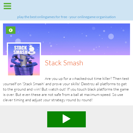
play the best onlingames for free - your onlinegame organisation
Stack Smash
Are you up for a whacked-out time killer? Then test
yourself on 'Stack Smash' and prove your skills! Destroy all platforms to get
to the ground and win! But watch out! If you touch black platforms the game
is over. But even these are not safe from a ball at maximum speed. So use
clever timing and adjust your strategy round by round!